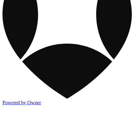
Powered by Owner