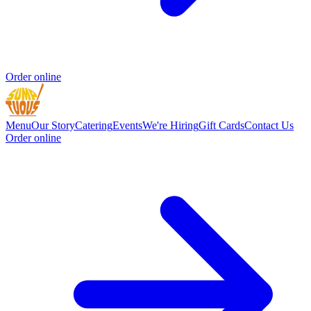
Order online
Menu
Our Story
Catering
Events
We're Hiring
Gift Cards
Contact Us
Order online