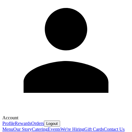
Account
Profile
Rewards
Orders
Logout
Menu
Our Story
Catering
Events
We're Hiring
Gift Cards
Contact Us