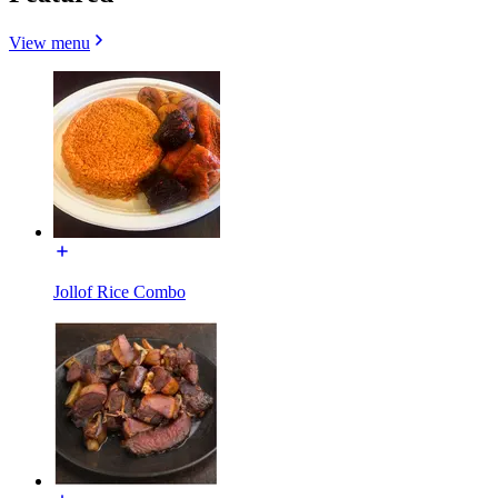
View menu
Jollof Rice Combo