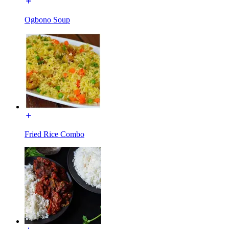
Ogbono Soup
Fried Rice Combo