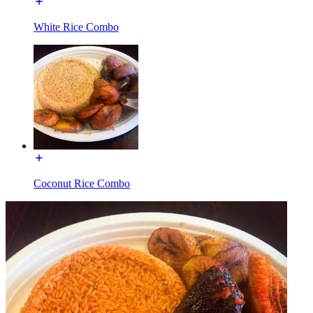
White Rice Combo
Coconut Rice Combo