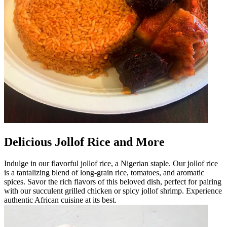
Delicious Jollof Rice and More
Indulge in our flavorful jollof rice, a Nigerian staple. Our jollof rice
is a tantalizing blend of long-grain rice, tomatoes, and aromatic
spices. Savor the rich flavors of this beloved dish, perfect for pairing
with our succulent grilled chicken or spicy jollof shrimp. Experience
authentic African cuisine at its best.