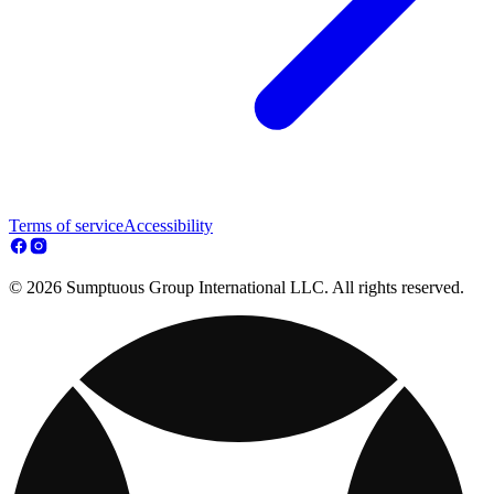
Terms of service
Accessibility
© 2026 Sumptuous Group International LLC. All rights reserved.