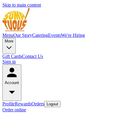
Skip to main content
Menu
Our Story
Catering
Events
We're Hiring
More
Gift Cards
Contact Us
Sign in
Account
Profile
Rewards
Orders
Logout
Order online