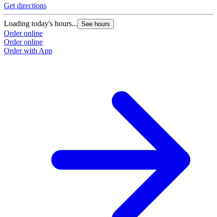
Get directions
Loading today's hours...
See hours
Order online
Order online
Order with App