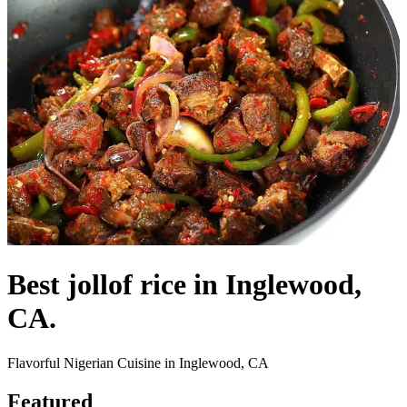
Best jollof rice in Inglewood,
CA.
Flavorful Nigerian Cuisine in Inglewood, CA
Featured