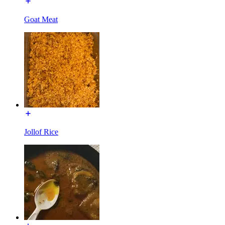
Goat Meat
Jollof Rice