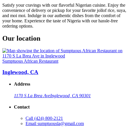
Satisfy your cravings with our flavorful Nigerian cuisine. Enjoy the
convenience of delivery or pickup for your favorite jollof rice, suya,
and moi moi. Indulge in our authentic dishes from the comfort of
your home. Experience the taste of Nigeria with our hassle-free
ordering options.
Our location
Sumptuous African Restaurant
Inglewood, CA
Address
1170 S La Brea Ave
Inglewood, CA 90301
Contact
Call
(424) 800-2121
Email
sumptuousla@gmail.com