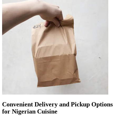
Convenient Delivery and Pickup Options
for Nigerian Cuisine