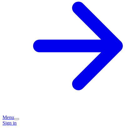
Menu
Sign in